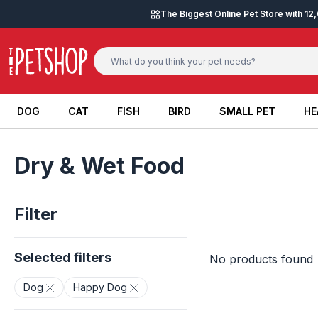
Skip to content
The Biggest Online Pet Store with 1
DOG
CAT
FISH
BIRD
SMALL PET
HE
DOG
CAT
FISH
BIRD
SMALL PET
HE
Dry & Wet Food
Filter
Selected filters
No products found
Dog
Happy Dog