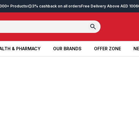
2,000+ Products
3% cashback on all orders
Free Delivery Above AED 100
6
ALTH & PHARMACY
OUR BRANDS
OFFER ZONE
NE
ALTH & PHARMACY
OUR BRANDS
OFFER ZONE
NE