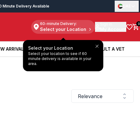
0 Minute Delivery Available
UAE
60-minute Delivery:
Sign in
0
Select your Location
My Account
Select your Location
W ARRIVALS
BOOK A SERVICE
CONSULT A VET
Select your location to see if 60
W ARRIVALS
BOOK A SERVICE
CONSULT A VET
minute delivery is available in your
area.
Relevance