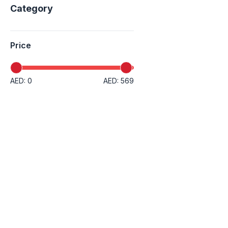
Category
Price
AED: 0
AED: 569