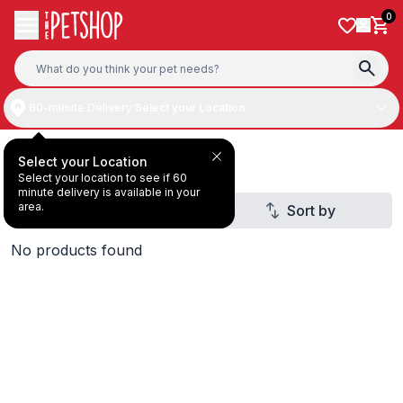
Skip to content
0
60-minute Delivery:
Select your Location
Dry & Wet Food
Select your Location
Select your location to see if 60
minute delivery is available in your
area.
Filter
Sort by
2
No products found