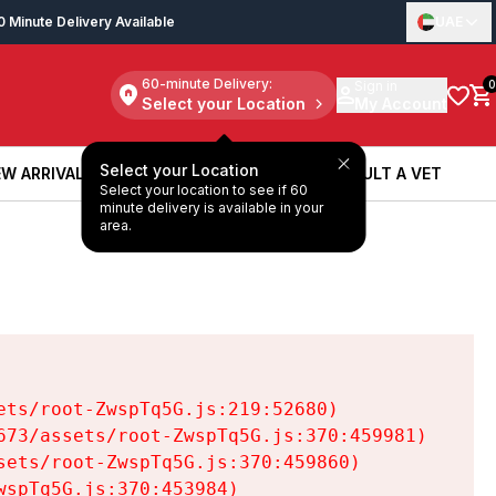
0 Minute Delivery Available
UAE
60-minute Delivery:
Sign in
0
Select your Location
My Account
Select your Location
W ARRIVALS
BOOK A SERVICE
CONSULT A VET
Select your location to see if 60
W ARRIVALS
BOOK A SERVICE
CONSULT A VET
minute delivery is available in your
area.
ts/root-ZwspTq5G.js:219:52680)

73/assets/root-ZwspTq5G.js:370:459981)

ets/root-ZwspTq5G.js:370:459860)

spTq5G.js:370:453984)
