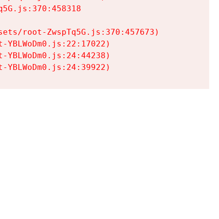
5G.js:370:458318

ets/root-ZwspTq5G.js:370:457673)

-YBLWoDm0.js:22:17022)

-YBLWoDm0.js:24:44238)

t-YBLWoDm0.js:24:39922)