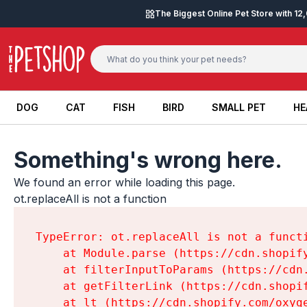
Skip to content
The Biggest Online Pet Store with 1
DOG
CAT
FISH
BIRD
SMALL PET
HE
DOG
CAT
FISH
BIRD
SMALL PET
HE
Something's wrong here.
We found an error while loading this page.

ot.replaceAll is not a function
TypeError: ot.replaceAll is not a functi
    at Module.parse (https://cdn.shopif
    at filterInputToParams (https://cdn
    at getFilterLink (https://cdn.shopi
    at lt (https://cdn.shopify.com/oxyg