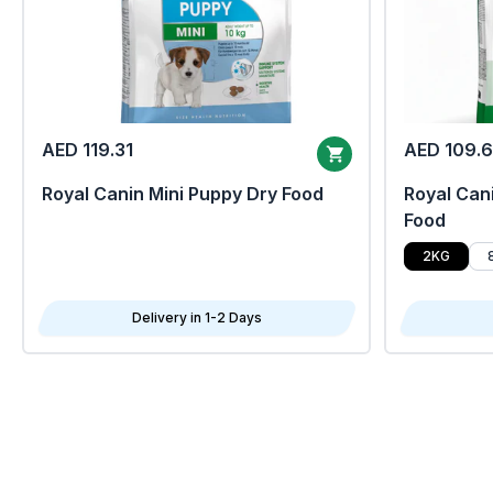
AED 119.31
AED 109.
Royal Canin Mini Puppy Dry Food
Royal Cani
Food
2KG
Delivery in 1-2 Days