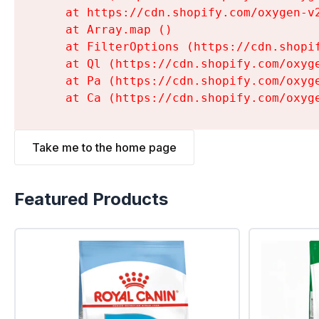
    at https://cdn.shopify.com/oxygen-v
    at Array.map (
)

    at FilterOptions (https://cdn.shopi
    at Ql (https://cdn.shopify.com/oxyg
    at Pa (https://cdn.shopify.com/oxyg
    at Ca (https://cdn.shopify.com/oxyg
Take me to the home page
Featured Products