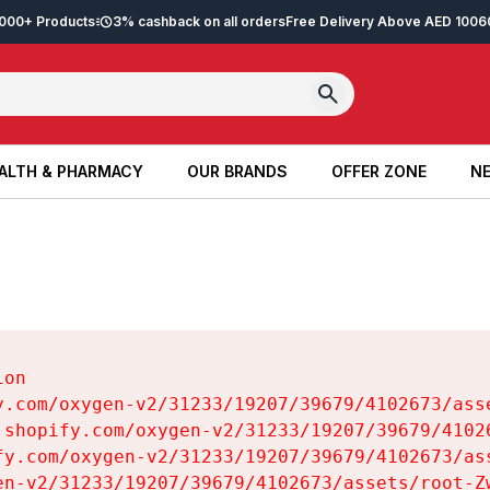
2,000+ Products
3% cashback on all orders
Free Delivery Above AED 100
6
ALTH & PHARMACY
OUR BRANDS
OFFER ZONE
NE
ALTH & PHARMACY
OUR BRANDS
OFFER ZONE
NE
on

y.com/oxygen-v2/31233/19207/39679/4102673/asse
.shopify.com/oxygen-v2/31233/19207/39679/41026
fy.com/oxygen-v2/31233/19207/39679/4102673/ass
en-v2/31233/19207/39679/4102673/assets/root-Zw