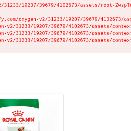
2/31233/19207/39679/4102673/assets/root-ZwspTq
fy.com/oxygen-v2/31233/19207/39679/4102673/ass
en-v2/31233/19207/39679/4102673/assets/context
en-v2/31233/19207/39679/4102673/assets/context
en-v2/31233/19207/39679/4102673/assets/contex