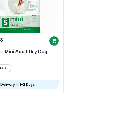
68
n Mini Adult Dry Dog
8KG
Delivery in 1-2 Days