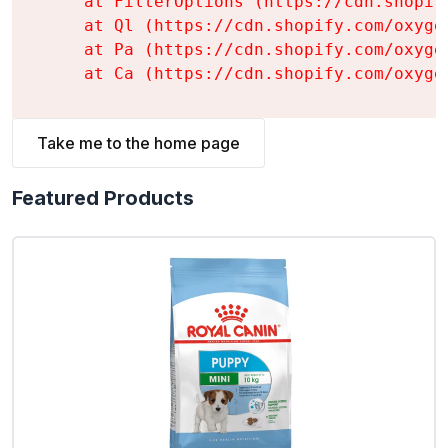
    at FilterOptions (https://cdn.shopif
    at Ql (https://cdn.shopify.com/oxyge
    at Pa (https://cdn.shopify.com/oxyge
    at Ca (https://cdn.shopify.com/oxyge
Take me to the home page
Featured Products