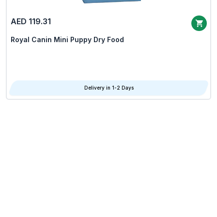
AED 119.31
Royal Canin Mini Puppy Dry Food
Delivery in 1-2 Days