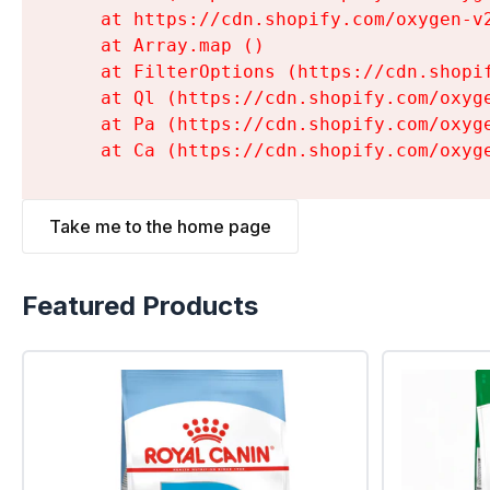
    at https://cdn.shopify.com/oxygen-v
    at Array.map (
)

    at FilterOptions (https://cdn.shopi
    at Ql (https://cdn.shopify.com/oxyg
    at Pa (https://cdn.shopify.com/oxyg
    at Ca (https://cdn.shopify.com/oxyg
Take me to the home page
Featured Products