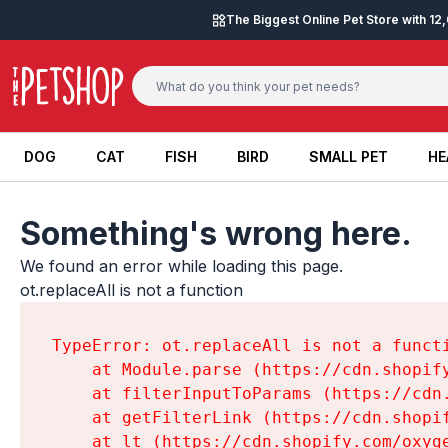
Skip to content
The Biggest Online Pet Store with 1
DOG
CAT
FISH
BIRD
SMALL PET
HE
DOG
CAT
FISH
BIRD
SMALL PET
HE
Something's wrong here.
We found an error while loading this page.

ot.replaceAll is not a function
TypeError: ot.replaceAll is not a functi
    at Module.parse (https://cdn.shopif
    at filterInputToParams (https://cdn
    at getFilterLink (https://cdn.shopi
    at lt (https://cdn.shopify.com/oxyg