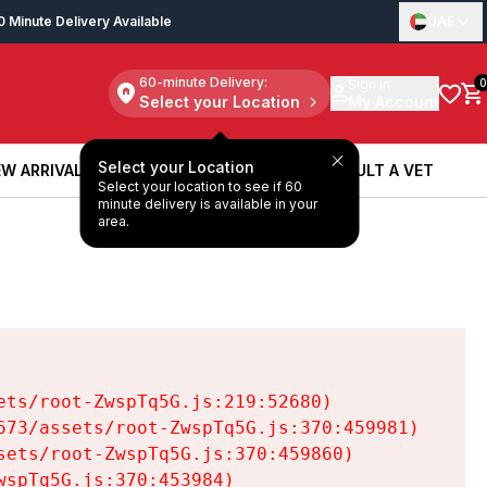
0 Minute Delivery Available
UAE
60-minute Delivery:
Sign in
0
Select your Location
My Account
Select your Location
W ARRIVALS
BOOK A SERVICE
CONSULT A VET
Select your location to see if 60
W ARRIVALS
BOOK A SERVICE
CONSULT A VET
minute delivery is available in your
area.
ts/root-ZwspTq5G.js:219:52680)

73/assets/root-ZwspTq5G.js:370:459981)

ets/root-ZwspTq5G.js:370:459860)

spTq5G.js:370:453984)
