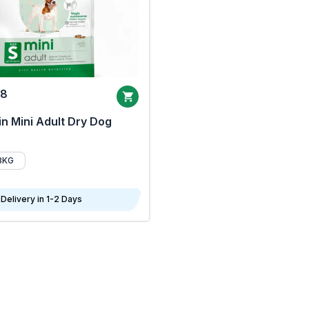
68
n Mini Adult Dry Dog
8KG
Delivery in 1-2 Days