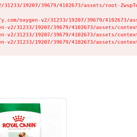
2/31233/19207/39679/4102673/assets/root-ZwspTq
fy.com/oxygen-v2/31233/19207/39679/4102673/ass
en-v2/31233/19207/39679/4102673/assets/context
en-v2/31233/19207/39679/4102673/assets/context
en-v2/31233/19207/39679/4102673/assets/contex