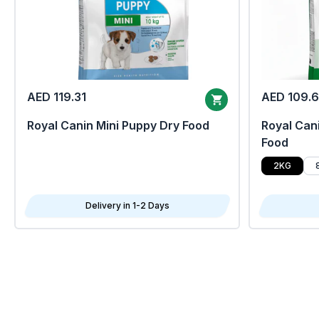
AED 119.31
AED 109.
Royal Canin Mini Puppy Dry Food
Royal Cani
Food
2KG
Delivery in 1-2 Days