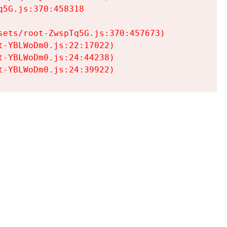
5G.js:370:458318

ets/root-ZwspTq5G.js:370:457673)

-YBLWoDm0.js:22:17022)

-YBLWoDm0.js:24:44238)

t-YBLWoDm0.js:24:39922)