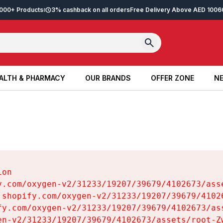
2,000+ Products
3% cashback on all orders
Free Delivery Above AED 100
6
ALTH & PHARMACY
OUR BRANDS
OFFER ZONE
NE
ALTH & PHARMACY
OUR BRANDS
OFFER ZONE
NE
on

y.com/oxygen-v2/31233/19207/39679/4102673/asse
.shopify.com/oxygen-v2/31233/19207/39679/41026
fy.com/oxygen-v2/31233/19207/39679/4102673/ass
en-v2/31233/19207/39679/4102673/assets/root-Zw