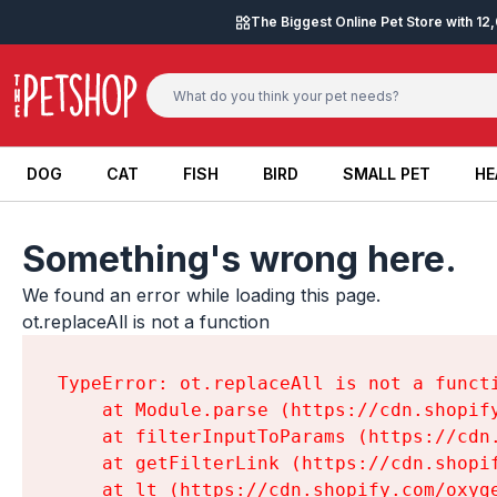
Skip to content
The Biggest Online Pet Store with 1
DOG
CAT
FISH
BIRD
SMALL PET
HE
DOG
CAT
FISH
BIRD
SMALL PET
HE
Something's wrong here.
We found an error while loading this page.

ot.replaceAll is not a function
TypeError: ot.replaceAll is not a functi
    at Module.parse (https://cdn.shopif
    at filterInputToParams (https://cdn
    at getFilterLink (https://cdn.shopi
    at lt (https://cdn.shopify.com/oxyg