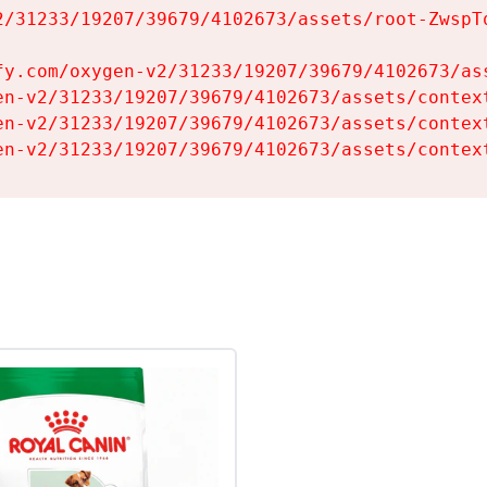
2/31233/19207/39679/4102673/assets/root-ZwspTq
fy.com/oxygen-v2/31233/19207/39679/4102673/ass
en-v2/31233/19207/39679/4102673/assets/context
en-v2/31233/19207/39679/4102673/assets/context
en-v2/31233/19207/39679/4102673/assets/contex