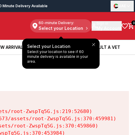
0 Minute Delivery Available
UAE
60-minute Delivery:
Sign in
0
Select your Location
My Account
Select your Location
W ARRIVALS
BOOK A SERVICE
CONSULT A VET
Select your location to see if 60
W ARRIVALS
BOOK A SERVICE
CONSULT A VET
minute delivery is available in your
area.
ts/root-ZwspTq5G.js:219:52680)

73/assets/root-ZwspTq5G.js:370:459981)

ets/root-ZwspTq5G.js:370:459860)

spTq5G.js:370:453984)
