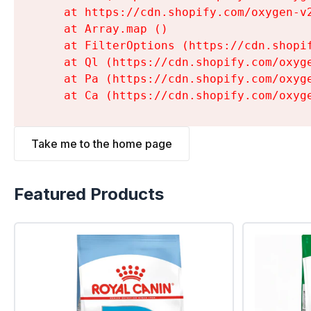
    at https://cdn.shopify.com/oxygen-v
    at Array.map (
)

    at FilterOptions (https://cdn.shopi
    at Ql (https://cdn.shopify.com/oxyg
    at Pa (https://cdn.shopify.com/oxyg
    at Ca (https://cdn.shopify.com/oxyg
Take me to the home page
Featured Products