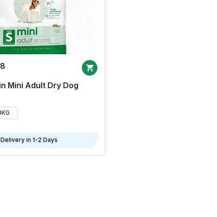
68
n Mini Adult Dry Dog
8KG
Delivery in 1-2 Days