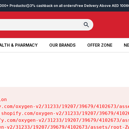
2,000+ Products
3% cashback on all orders
Free Delivery Above AED 100
6
ALTH & PHARMACY
OUR BRANDS
OFFER ZONE
NE
ALTH & PHARMACY
OUR BRANDS
OFFER ZONE
NE
on

y.com/oxygen-v2/31233/19207/39679/4102673/asse
.shopify.com/oxygen-v2/31233/19207/39679/41026
fy.com/oxygen-v2/31233/19207/39679/4102673/ass
en-v2/31233/19207/39679/4102673/assets/root-Zw