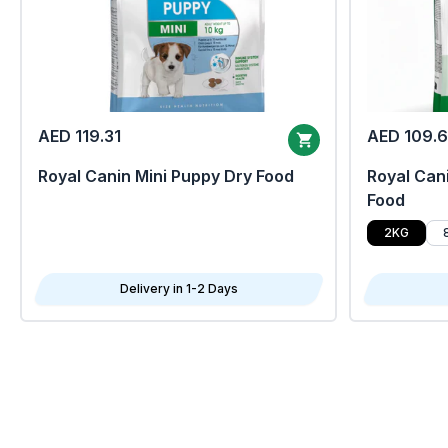
AED 119.31
AED 109.
Royal Canin Mini Puppy Dry Food
Royal Cani
Food
2KG
Delivery in 1-2 Days