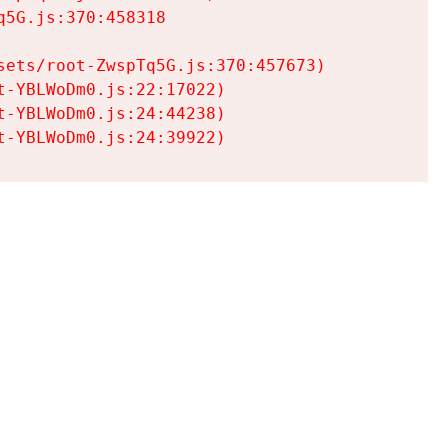
5G.js:370:458318

ets/root-ZwspTq5G.js:370:457673)

-YBLWoDm0.js:22:17022)

-YBLWoDm0.js:24:44238)

t-YBLWoDm0.js:24:39922)