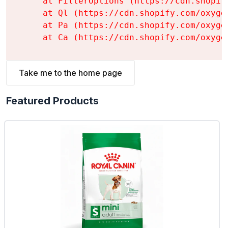
    at FilterOptions (https://cdn.shopif
    at Ql (https://cdn.shopify.com/oxyge
    at Pa (https://cdn.shopify.com/oxyge
    at Ca (https://cdn.shopify.com/oxyge
Take me to the home page
Featured Products