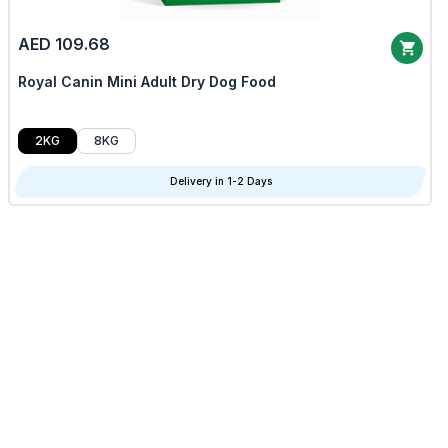
AED 109.68
Royal Canin Mini Adult Dry Dog Food
2KG
8KG
Delivery in 1-2 Days