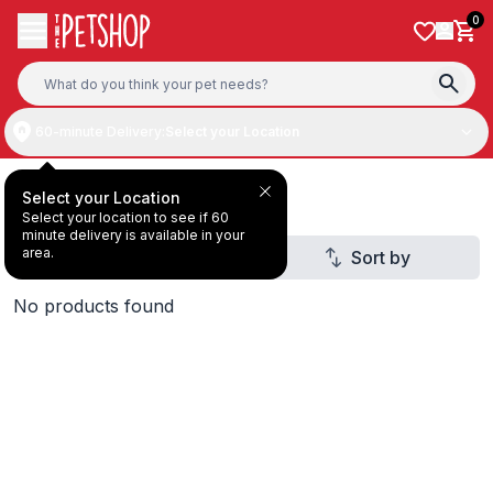
Skip to content
0
60-minute Delivery:
Select your Location
Dry & Wet Food
Select your Location
Select your location to see if 60
minute delivery is available in your
area.
Filter
Sort by
2
No products found