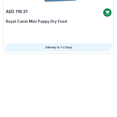
AED 119.31
Royal Canin Mini Puppy Dry Food
Delivery in 1-2 Days