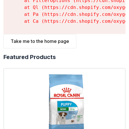
    at FilterOptions (https://cdn.shopif
    at Ql (https://cdn.shopify.com/oxyge
    at Pa (https://cdn.shopify.com/oxyge
    at Ca (https://cdn.shopify.com/oxyge
Take me to the home page
Featured Products