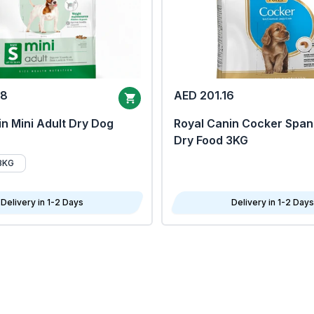
68
AED 201.16
n Mini Adult Dry Dog
Royal Canin Cocker Span
Dry Food 3KG
8KG
Delivery in 1-2 Days
Delivery in 1-2 Days