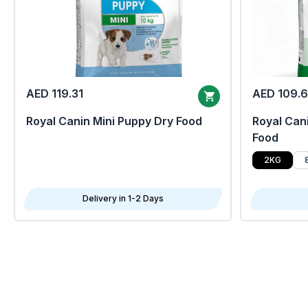
AED 119.31
AED 109.
Royal Canin Mini Puppy Dry Food
Royal Cani
Food
2KG
Delivery in 1-2 Days