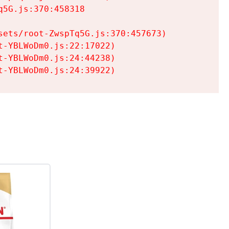
5G.js:370:458318

ets/root-ZwspTq5G.js:370:457673)

-YBLWoDm0.js:22:17022)

-YBLWoDm0.js:24:44238)

t-YBLWoDm0.js:24:39922)