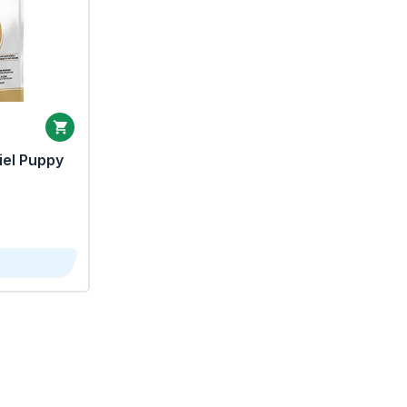
iel Puppy