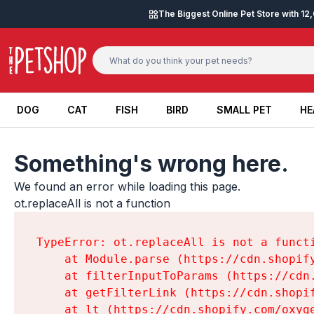
Skip to content
The Biggest Online Pet Store with 1
DOG
CAT
FISH
BIRD
SMALL PET
HE
DOG
CAT
FISH
BIRD
SMALL PET
HE
Something's wrong here.
We found an error while loading this page.

ot.replaceAll is not a function
TypeError: ot.replaceAll is not a functi
    at Module.parse (https://cdn.shopif
    at filterInputToParams (https://cdn
    at getFilterLink (https://cdn.shopi
    at lt (https://cdn.shopify.com/oxyg