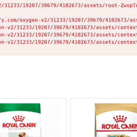
2/31233/19207/39679/4102673/assets/root-ZwspTq
fy.com/oxygen-v2/31233/19207/39679/4102673/ass
en-v2/31233/19207/39679/4102673/assets/context
en-v2/31233/19207/39679/4102673/assets/context
en-v2/31233/19207/39679/4102673/assets/contex