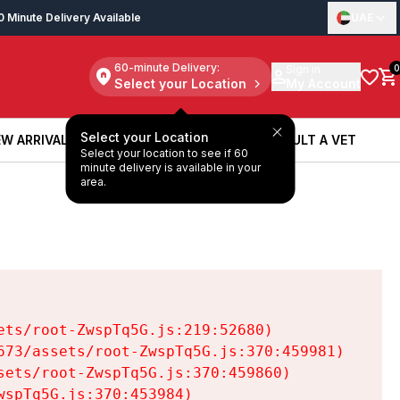
0 Minute Delivery Available
UAE
60-minute Delivery:
Sign in
0
Select your Location
My Account
Select your Location
W ARRIVALS
BOOK A SERVICE
CONSULT A VET
Select your location to see if 60
W ARRIVALS
BOOK A SERVICE
CONSULT A VET
minute delivery is available in your
area.
ts/root-ZwspTq5G.js:219:52680)

73/assets/root-ZwspTq5G.js:370:459981)

ets/root-ZwspTq5G.js:370:459860)

spTq5G.js:370:453984)
