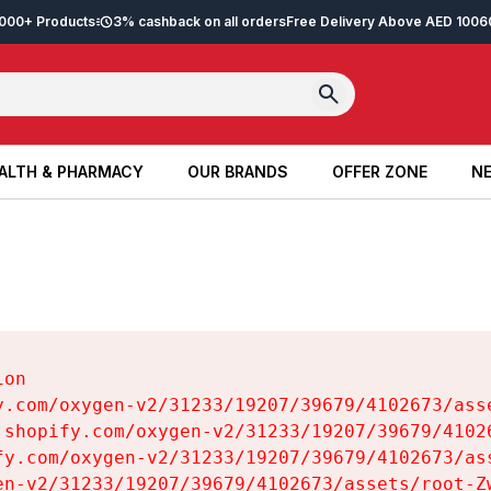
2,000+ Products
3% cashback on all orders
Free Delivery Above AED 100
6
ALTH & PHARMACY
OUR BRANDS
OFFER ZONE
NE
ALTH & PHARMACY
OUR BRANDS
OFFER ZONE
NE
on

y.com/oxygen-v2/31233/19207/39679/4102673/asse
.shopify.com/oxygen-v2/31233/19207/39679/41026
fy.com/oxygen-v2/31233/19207/39679/4102673/ass
en-v2/31233/19207/39679/4102673/assets/root-Zw