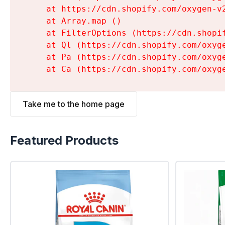
    at https://cdn.shopify.com/oxygen-v
    at Array.map (
)

    at FilterOptions (https://cdn.shopi
    at Ql (https://cdn.shopify.com/oxyg
    at Pa (https://cdn.shopify.com/oxyg
    at Ca (https://cdn.shopify.com/oxyg
Take me to the home page
Featured Products