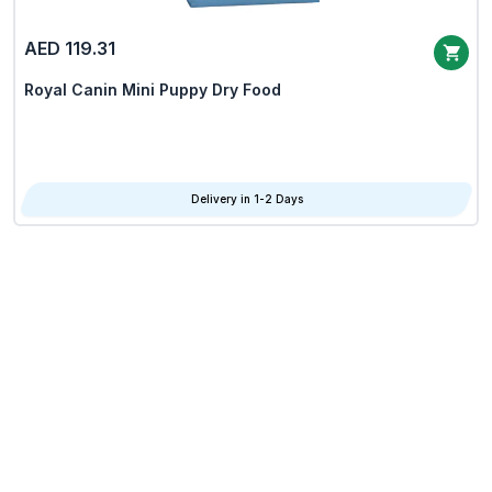
AED 119.31
Royal Canin Mini Puppy Dry Food
Delivery in 1-2 Days