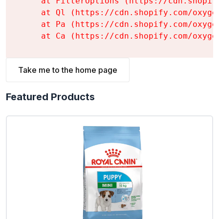
    at FilterOptions (https://cdn.shopif
    at Ql (https://cdn.shopify.com/oxyge
    at Pa (https://cdn.shopify.com/oxyge
    at Ca (https://cdn.shopify.com/oxyge
Take me to the home page
Featured Products