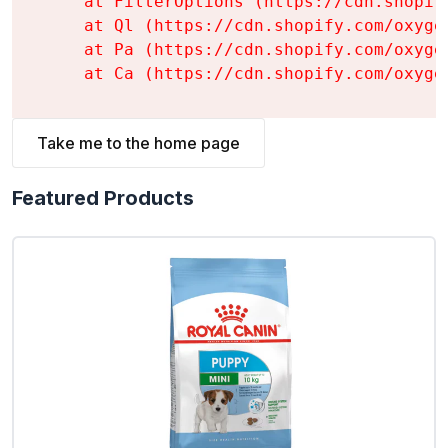
    at FilterOptions (https://cdn.shopif
    at Ql (https://cdn.shopify.com/oxyge
    at Pa (https://cdn.shopify.com/oxyge
    at Ca (https://cdn.shopify.com/oxyge
Take me to the home page
Featured Products