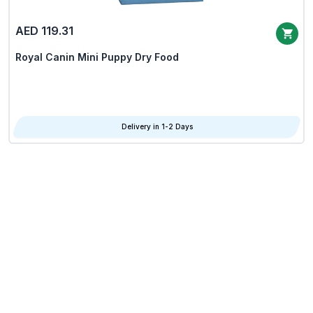
AED 119.31
Royal Canin Mini Puppy Dry Food
Delivery in 1-2 Days