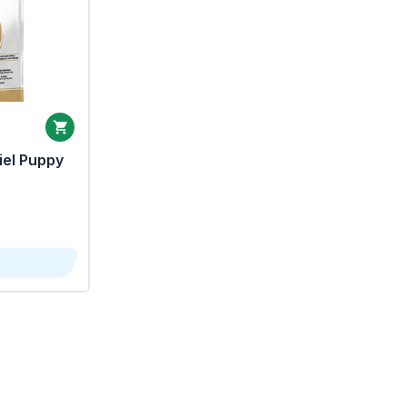
iel Puppy