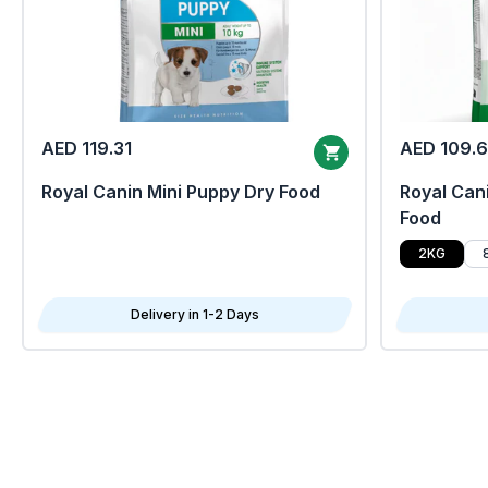
AED 119.31
AED 109.
Royal Canin Mini Puppy Dry Food
Royal Cani
Food
2KG
Delivery in 1-2 Days