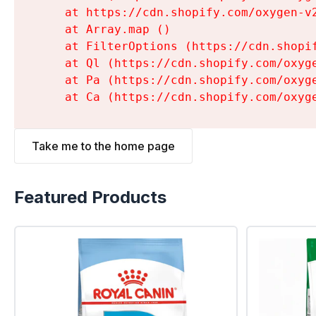
    at https://cdn.shopify.com/oxygen-v
    at Array.map (
)

    at FilterOptions (https://cdn.shopi
    at Ql (https://cdn.shopify.com/oxyg
    at Pa (https://cdn.shopify.com/oxyg
    at Ca (https://cdn.shopify.com/oxyg
Take me to the home page
Featured Products