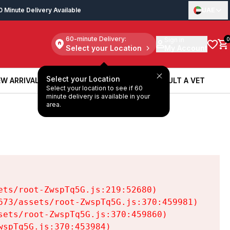
0 Minute Delivery Available
UAE
60-minute Delivery:
Sign in
0
Select your Location
My Account
Select your Location
W ARRIVALS
BOOK A SERVICE
CONSULT A VET
Select your location to see if 60
W ARRIVALS
BOOK A SERVICE
CONSULT A VET
minute delivery is available in your
area.
ts/root-ZwspTq5G.js:219:52680)

73/assets/root-ZwspTq5G.js:370:459981)

ets/root-ZwspTq5G.js:370:459860)

spTq5G.js:370:453984)
