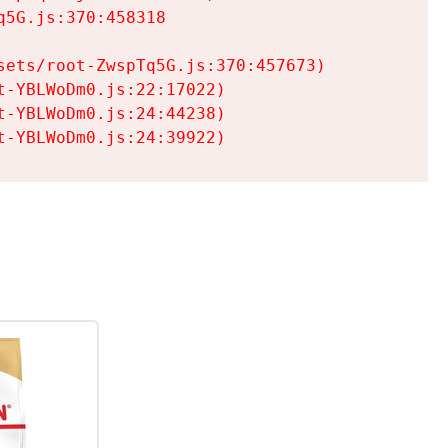
5G.js:370:458318

ets/root-ZwspTq5G.js:370:457673)

-YBLWoDm0.js:22:17022)

-YBLWoDm0.js:24:44238)

t-YBLWoDm0.js:24:39922)