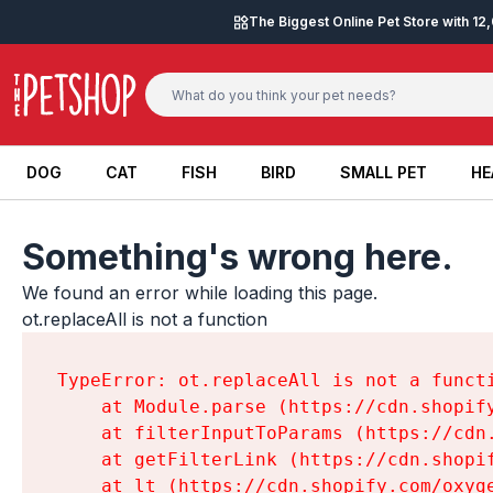
Skip to content
The Biggest Online Pet Store with 1
DOG
CAT
FISH
BIRD
SMALL PET
HE
DOG
CAT
FISH
BIRD
SMALL PET
HE
Something's wrong here.
We found an error while loading this page.

ot.replaceAll is not a function
TypeError: ot.replaceAll is not a functi
    at Module.parse (https://cdn.shopif
    at filterInputToParams (https://cdn
    at getFilterLink (https://cdn.shopi
    at lt (https://cdn.shopify.com/oxyg