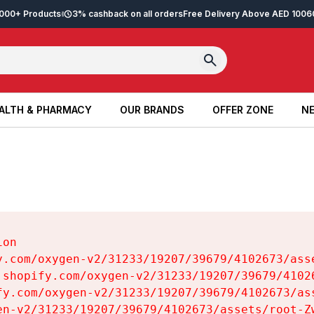
2,000+ Products
3% cashback on all orders
Free Delivery Above AED 100
6
ALTH & PHARMACY
OUR BRANDS
OFFER ZONE
NE
ALTH & PHARMACY
OUR BRANDS
OFFER ZONE
NE
on

y.com/oxygen-v2/31233/19207/39679/4102673/asse
.shopify.com/oxygen-v2/31233/19207/39679/41026
fy.com/oxygen-v2/31233/19207/39679/4102673/ass
en-v2/31233/19207/39679/4102673/assets/root-Zw