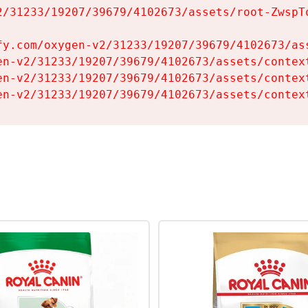
2/31233/19207/39679/4102673/assets/root-ZwspTq
fy.com/oxygen-v2/31233/19207/39679/4102673/ass
en-v2/31233/19207/39679/4102673/assets/context
en-v2/31233/19207/39679/4102673/assets/context
en-v2/31233/19207/39679/4102673/assets/contex