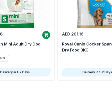
68
AED 201.16
n Mini Adult Dry Dog
Royal Canin Cocker Span
Dry Food 3KG
8KG
Delivery in 1-2 Days
Delivery in 1-2 Days