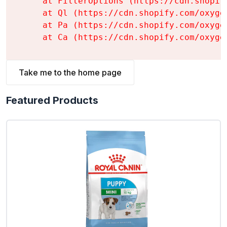
    at FilterOptions (https://cdn.shopif
    at Ql (https://cdn.shopify.com/oxyge
    at Pa (https://cdn.shopify.com/oxyge
    at Ca (https://cdn.shopify.com/oxyge
Take me to the home page
Featured Products