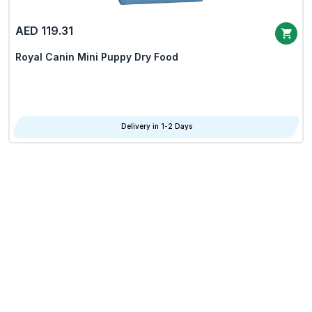
AED 119.31
Royal Canin Mini Puppy Dry Food
Delivery in 1-2 Days