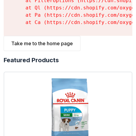
    at FilterOptions (https://cdn.shopif
    at Ql (https://cdn.shopify.com/oxyge
    at Pa (https://cdn.shopify.com/oxyge
    at Ca (https://cdn.shopify.com/oxyge
Take me to the home page
Featured Products