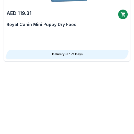
AED 119.31
Royal Canin Mini Puppy Dry Food
Delivery in 1-2 Days