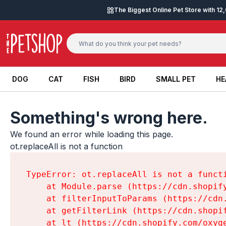
Skip to content
The Biggest Online Pet Store with 1
DOG
CAT
FISH
BIRD
SMALL PET
HE
DOG
CAT
FISH
BIRD
SMALL PET
HE
Something's wrong here.
We found an error while loading this page.

ot.replaceAll is not a function
TypeError: ot.replaceAll is not a functi
    at Module.parse (https://cdn.shopif
    at filterInputToParams (https://cdn
    at getFilterLink (https://cdn.shopi
    at lt (https://cdn.shopify.com/oxyg