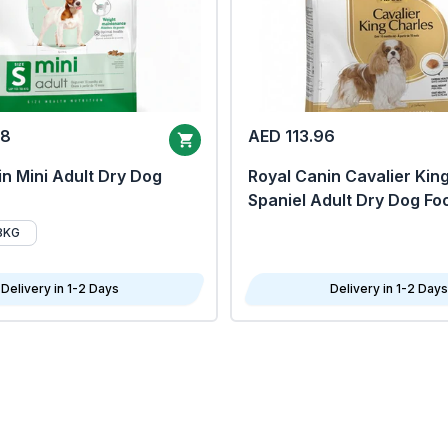
68
AED 113.96
n Mini Adult Dry Dog
Royal Canin Cavalier Kin
Spaniel Adult Dry Dog Fo
8KG
Delivery in 1-2 Days
Delivery in 1-2 Days