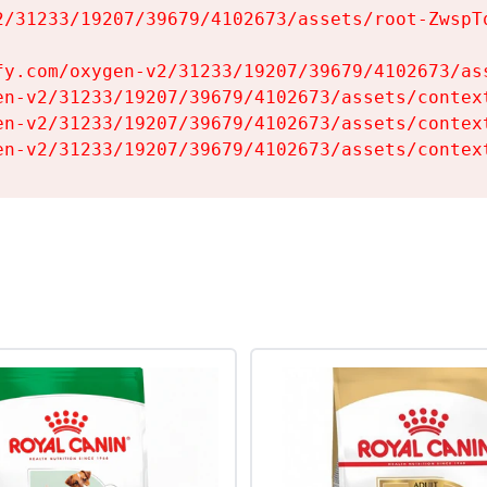
2/31233/19207/39679/4102673/assets/root-ZwspTq
fy.com/oxygen-v2/31233/19207/39679/4102673/ass
en-v2/31233/19207/39679/4102673/assets/context
en-v2/31233/19207/39679/4102673/assets/context
en-v2/31233/19207/39679/4102673/assets/contex