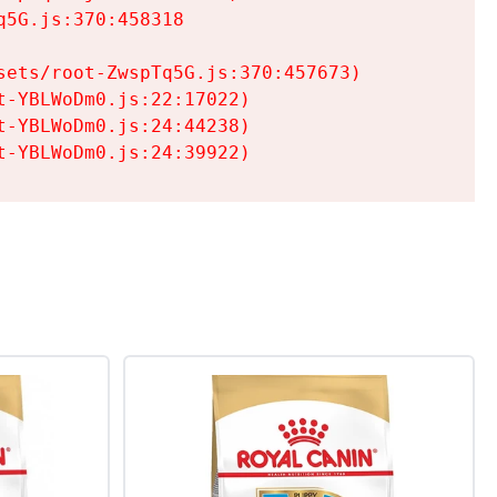
5G.js:370:458318

ets/root-ZwspTq5G.js:370:457673)

-YBLWoDm0.js:22:17022)

-YBLWoDm0.js:24:44238)

t-YBLWoDm0.js:24:39922)