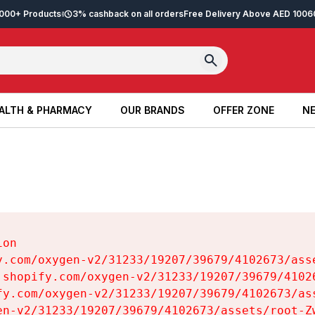
2,000+ Products
3% cashback on all orders
Free Delivery Above AED 100
6
ALTH & PHARMACY
OUR BRANDS
OFFER ZONE
NE
ALTH & PHARMACY
OUR BRANDS
OFFER ZONE
NE
on

y.com/oxygen-v2/31233/19207/39679/4102673/asse
.shopify.com/oxygen-v2/31233/19207/39679/41026
fy.com/oxygen-v2/31233/19207/39679/4102673/ass
en-v2/31233/19207/39679/4102673/assets/root-Zw