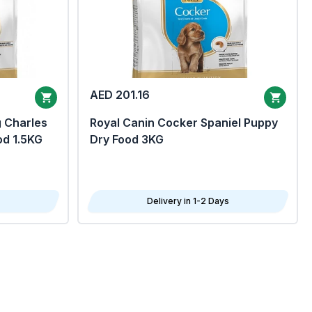
AED 201.16
g Charles
Royal Canin Cocker Spaniel Puppy
od 1.5KG
Dry Food 3KG
Delivery in 1-2 Days