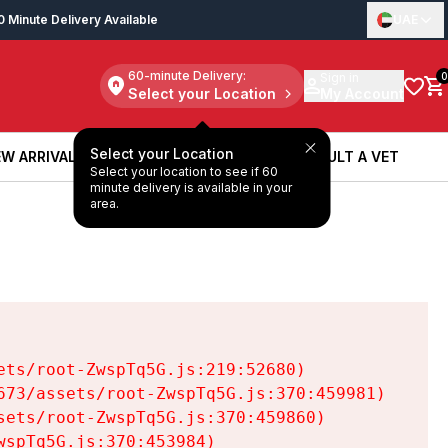
0 Minute Delivery Available
UAE
60-minute Delivery:
Sign in
0
Select your Location
My Account
Select your Location
W ARRIVALS
BOOK A SERVICE
CONSULT A VET
Select your location to see if 60
W ARRIVALS
BOOK A SERVICE
CONSULT A VET
minute delivery is available in your
area.
ts/root-ZwspTq5G.js:219:52680)

73/assets/root-ZwspTq5G.js:370:459981)

ets/root-ZwspTq5G.js:370:459860)

spTq5G.js:370:453984)
