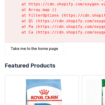
    at https://cdn.shopify.com/oxygen-v
    at Array.map (
)

    at FilterOptions (https://cdn.shopi
    at Ql (https://cdn.shopify.com/oxyg
    at Pa (https://cdn.shopify.com/oxyg
    at Ca (https://cdn.shopify.com/oxyg
Take me to the home page
Featured Products