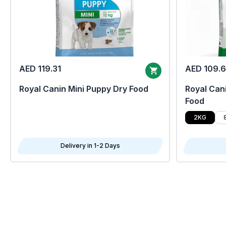
AED 119.31
AED 109.
Royal Canin Mini Puppy Dry Food
Royal Cani
Food
2KG
Delivery in 1-2 Days