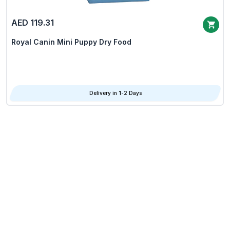
AED 119.31
Royal Canin Mini Puppy Dry Food
Delivery in 1-2 Days