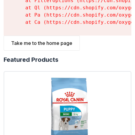
    at FilterOptions (https://cdn.shopif
    at Ql (https://cdn.shopify.com/oxyge
    at Pa (https://cdn.shopify.com/oxyge
    at Ca (https://cdn.shopify.com/oxyge
Take me to the home page
Featured Products