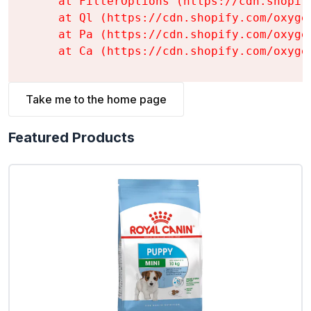
    at FilterOptions (https://cdn.shopif
    at Ql (https://cdn.shopify.com/oxyge
    at Pa (https://cdn.shopify.com/oxyge
    at Ca (https://cdn.shopify.com/oxyge
Take me to the home page
Featured Products