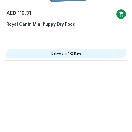
AED 119.31
Royal Canin Mini Puppy Dry Food
Delivery in 1-2 Days