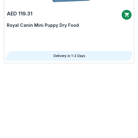
AED 119.31
Royal Canin Mini Puppy Dry Food
Delivery in 1-2 Days