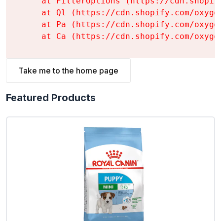
    at FilterOptions (https://cdn.shopif
    at Ql (https://cdn.shopify.com/oxyge
    at Pa (https://cdn.shopify.com/oxyge
    at Ca (https://cdn.shopify.com/oxyge
Take me to the home page
Featured Products