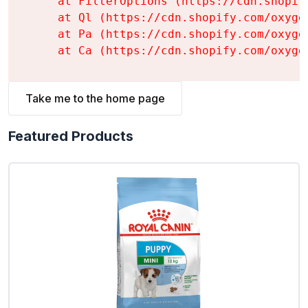
    at FilterOptions (https://cdn.shopif
    at Ql (https://cdn.shopify.com/oxyge
    at Pa (https://cdn.shopify.com/oxyge
    at Ca (https://cdn.shopify.com/oxyge
Take me to the home page
Featured Products