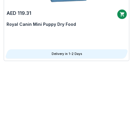
AED 119.31
Royal Canin Mini Puppy Dry Food
Delivery in 1-2 Days