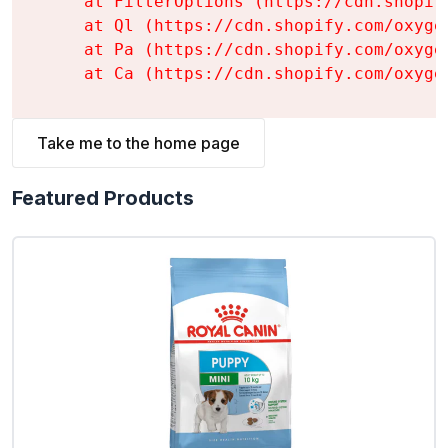
    at FilterOptions (https://cdn.shopif
    at Ql (https://cdn.shopify.com/oxyge
    at Pa (https://cdn.shopify.com/oxyge
    at Ca (https://cdn.shopify.com/oxyge
Take me to the home page
Featured Products