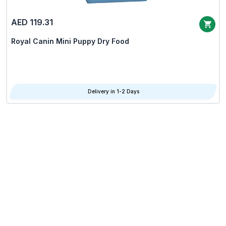
AED 119.31
Royal Canin Mini Puppy Dry Food
Delivery in 1-2 Days