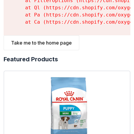
    at FilterOptions (https://cdn.shopif
    at Ql (https://cdn.shopify.com/oxyge
    at Pa (https://cdn.shopify.com/oxyge
    at Ca (https://cdn.shopify.com/oxyge
Take me to the home page
Featured Products