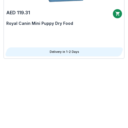
AED 119.31
Royal Canin Mini Puppy Dry Food
Delivery in 1-2 Days