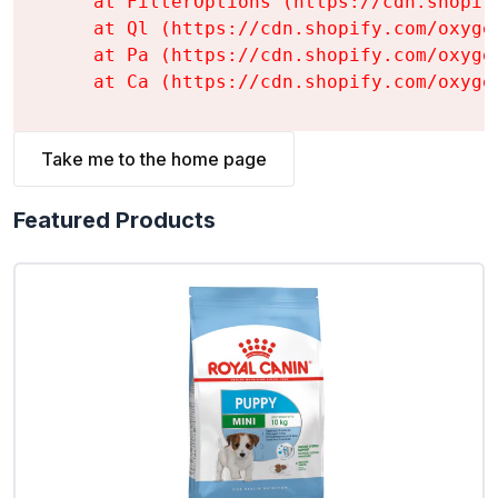
    at FilterOptions (https://cdn.shopif
    at Ql (https://cdn.shopify.com/oxyge
    at Pa (https://cdn.shopify.com/oxyge
    at Ca (https://cdn.shopify.com/oxyge
Take me to the home page
Featured Products