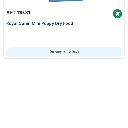
AED 119.31
Royal Canin Mini Puppy Dry Food
Delivery in 1-2 Days