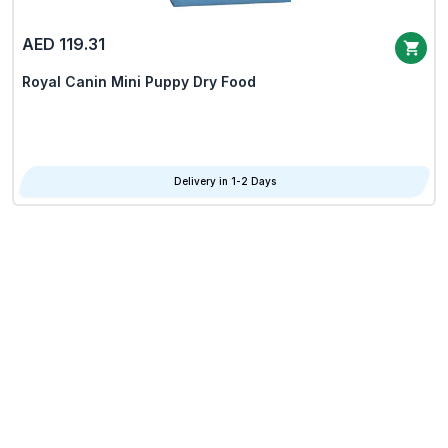
AED 119.31
Royal Canin Mini Puppy Dry Food
Delivery in 1-2 Days