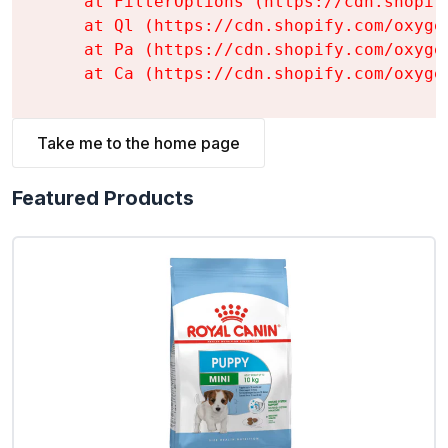
    at FilterOptions (https://cdn.shopif
    at Ql (https://cdn.shopify.com/oxyge
    at Pa (https://cdn.shopify.com/oxyge
    at Ca (https://cdn.shopify.com/oxyge
Take me to the home page
Featured Products