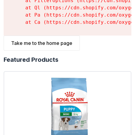
    at FilterOptions (https://cdn.shopif
    at Ql (https://cdn.shopify.com/oxyge
    at Pa (https://cdn.shopify.com/oxyge
    at Ca (https://cdn.shopify.com/oxyge
Take me to the home page
Featured Products