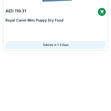
AED 119.31
Royal Canin Mini Puppy Dry Food
Delivery in 1-2 Days