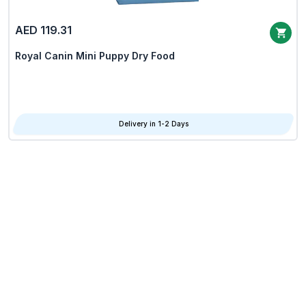
AED 119.31
Royal Canin Mini Puppy Dry Food
Delivery in 1-2 Days