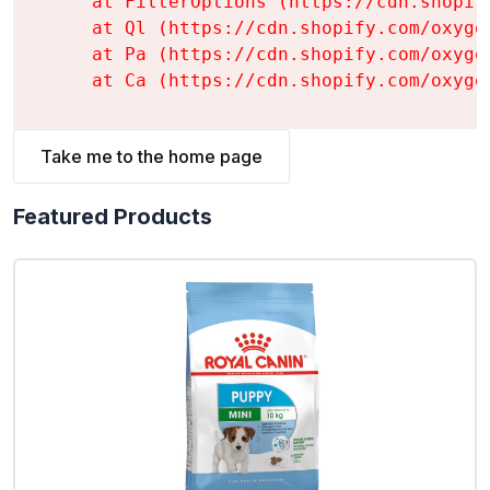
    at FilterOptions (https://cdn.shopif
    at Ql (https://cdn.shopify.com/oxyge
    at Pa (https://cdn.shopify.com/oxyge
    at Ca (https://cdn.shopify.com/oxyge
Take me to the home page
Featured Products