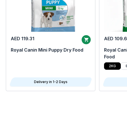
AED 119.31
AED 109.
Royal Canin Mini Puppy Dry Food
Royal Cani
Food
2KG
Delivery in 1-2 Days