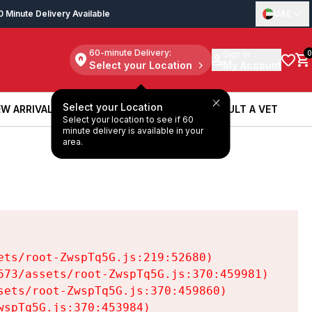
0 Minute Delivery Available
UAE
60-minute Delivery:
Sign in
0
Select your Location
My Account
Select your Location
W ARRIVALS
BOOK A SERVICE
CONSULT A VET
Select your location to see if 60
W ARRIVALS
BOOK A SERVICE
CONSULT A VET
minute delivery is available in your
area.
ts/root-ZwspTq5G.js:219:52680)

73/assets/root-ZwspTq5G.js:370:459981)

ets/root-ZwspTq5G.js:370:459860)

spTq5G.js:370:453984)
