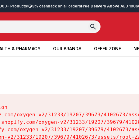
2,000+ Products
3% cashback on all orders
Free Delivery Above AED 100
6
ALTH & PHARMACY
OUR BRANDS
OFFER ZONE
NE
ALTH & PHARMACY
OUR BRANDS
OFFER ZONE
NE
on

y.com/oxygen-v2/31233/19207/39679/4102673/asse
.shopify.com/oxygen-v2/31233/19207/39679/41026
fy.com/oxygen-v2/31233/19207/39679/4102673/ass
en-v2/31233/19207/39679/4102673/assets/root-Zw