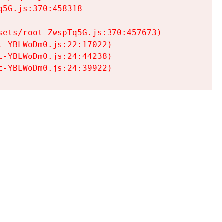
5G.js:370:458318

ets/root-ZwspTq5G.js:370:457673)

-YBLWoDm0.js:22:17022)

-YBLWoDm0.js:24:44238)

t-YBLWoDm0.js:24:39922)