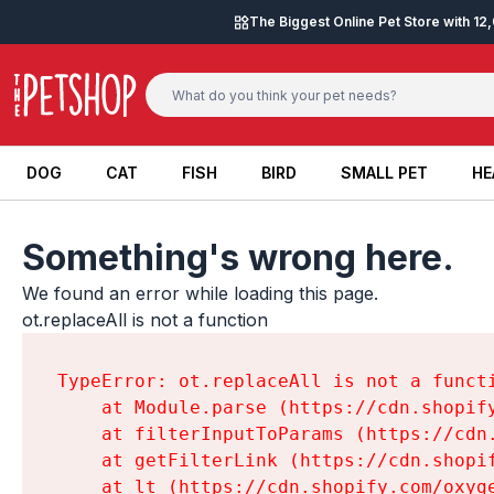
Skip to content
The Biggest Online Pet Store with 1
DOG
CAT
FISH
BIRD
SMALL PET
HE
DOG
CAT
FISH
BIRD
SMALL PET
HE
Something's wrong here.
We found an error while loading this page.

ot.replaceAll is not a function
TypeError: ot.replaceAll is not a functi
    at Module.parse (https://cdn.shopif
    at filterInputToParams (https://cdn
    at getFilterLink (https://cdn.shopi
    at lt (https://cdn.shopify.com/oxyg