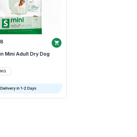
68
n Mini Adult Dry Dog
8KG
Delivery in 1-2 Days