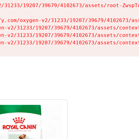
2/31233/19207/39679/4102673/assets/root-ZwspTq
fy.com/oxygen-v2/31233/19207/39679/4102673/ass
en-v2/31233/19207/39679/4102673/assets/context
en-v2/31233/19207/39679/4102673/assets/context
en-v2/31233/19207/39679/4102673/assets/contex