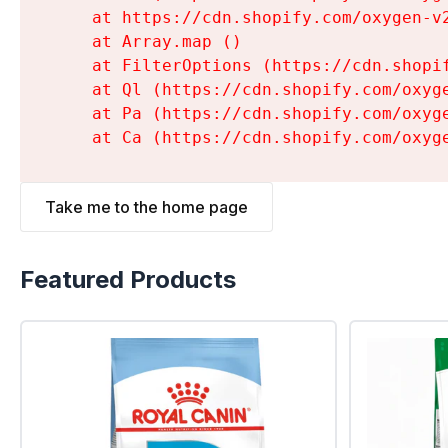
    at https://cdn.shopify.com/oxygen-v
    at Array.map (
)

    at FilterOptions (https://cdn.shopi
    at Ql (https://cdn.shopify.com/oxyg
    at Pa (https://cdn.shopify.com/oxyg
    at Ca (https://cdn.shopify.com/oxyg
Take me to the home page
Featured Products