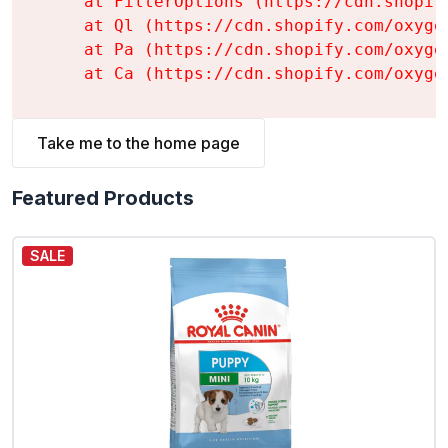
    at FilterOptions (https://cdn.shopif
    at Ql (https://cdn.shopify.com/oxyge
    at Pa (https://cdn.shopify.com/oxyge
    at Ca (https://cdn.shopify.com/oxyge
Take me to the home page
Featured Products
SALE