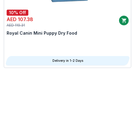
10% Off
AED 107.38
AED 119.31
Royal Canin Mini Puppy Dry Food
Delivery in 1-2 Days