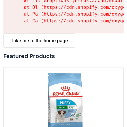
    at FilterOptions (https://cdn.shopif
    at Ql (https://cdn.shopify.com/oxyge
    at Pa (https://cdn.shopify.com/oxyge
    at Ca (https://cdn.shopify.com/oxyge
Take me to the home page
Featured Products