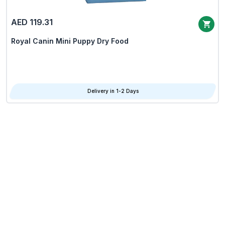
AED 119.31
Royal Canin Mini Puppy Dry Food
Delivery in 1-2 Days