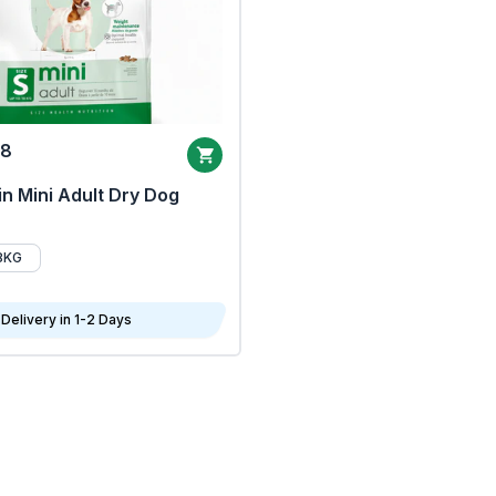
68
n Mini Adult Dry Dog
8KG
Delivery in 1-2 Days