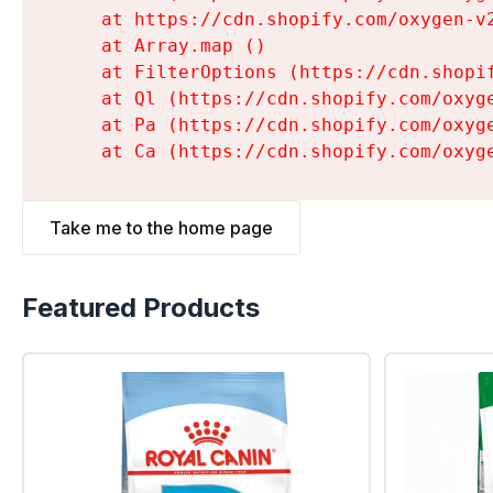
    at https://cdn.shopify.com/oxygen-v
    at Array.map (
)

    at FilterOptions (https://cdn.shopi
    at Ql (https://cdn.shopify.com/oxyg
    at Pa (https://cdn.shopify.com/oxyg
    at Ca (https://cdn.shopify.com/oxyg
Take me to the home page
Featured Products