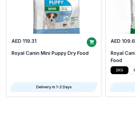
AED 119.31
AED 109.
Royal Canin Mini Puppy Dry Food
Royal Cani
Food
2KG
Delivery in 1-2 Days