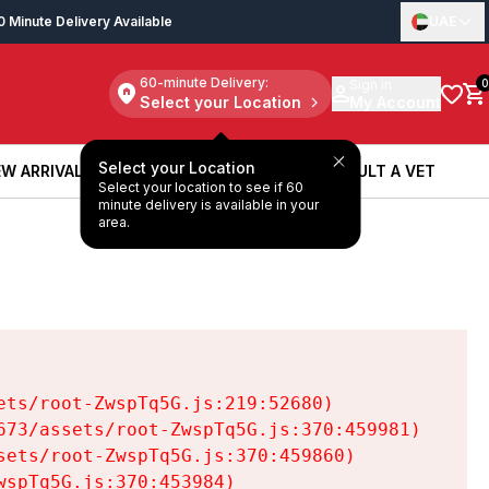
0 Minute Delivery Available
UAE
60-minute Delivery:
Sign in
0
Select your Location
My Account
Select your Location
W ARRIVALS
BOOK A SERVICE
CONSULT A VET
Select your location to see if 60
W ARRIVALS
BOOK A SERVICE
CONSULT A VET
minute delivery is available in your
area.
ts/root-ZwspTq5G.js:219:52680)

73/assets/root-ZwspTq5G.js:370:459981)

ets/root-ZwspTq5G.js:370:459860)

spTq5G.js:370:453984)
