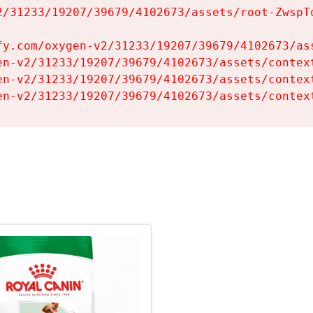
2/31233/19207/39679/4102673/assets/root-ZwspTq
fy.com/oxygen-v2/31233/19207/39679/4102673/ass
en-v2/31233/19207/39679/4102673/assets/context
en-v2/31233/19207/39679/4102673/assets/context
en-v2/31233/19207/39679/4102673/assets/contex