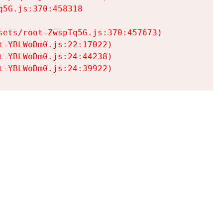
5G.js:370:458318

ets/root-ZwspTq5G.js:370:457673)

-YBLWoDm0.js:22:17022)

-YBLWoDm0.js:24:44238)

t-YBLWoDm0.js:24:39922)