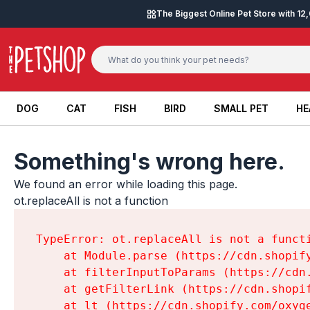
Skip to content
The Biggest Online Pet Store with 1
DOG
CAT
FISH
BIRD
SMALL PET
HE
DOG
CAT
FISH
BIRD
SMALL PET
HE
Something's wrong here.
We found an error while loading this page.

ot.replaceAll is not a function
TypeError: ot.replaceAll is not a functi
    at Module.parse (https://cdn.shopif
    at filterInputToParams (https://cdn
    at getFilterLink (https://cdn.shopi
    at lt (https://cdn.shopify.com/oxyg