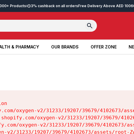
2,000+ Products
3% cashback on all orders
Free Delivery Above AED 100
6
ALTH & PHARMACY
OUR BRANDS
OFFER ZONE
NE
ALTH & PHARMACY
OUR BRANDS
OFFER ZONE
NE
on

y.com/oxygen-v2/31233/19207/39679/4102673/asse
.shopify.com/oxygen-v2/31233/19207/39679/41026
fy.com/oxygen-v2/31233/19207/39679/4102673/ass
en-v2/31233/19207/39679/4102673/assets/root-Zw