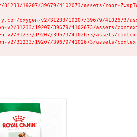
2/31233/19207/39679/4102673/assets/root-ZwspTq
fy.com/oxygen-v2/31233/19207/39679/4102673/ass
en-v2/31233/19207/39679/4102673/assets/context
en-v2/31233/19207/39679/4102673/assets/context
en-v2/31233/19207/39679/4102673/assets/contex