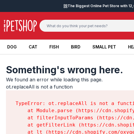
Skip to content
The Biggest Online Pet Store with 1
DOG
CAT
FISH
BIRD
SMALL PET
HE
DOG
CAT
FISH
BIRD
SMALL PET
HE
Something's wrong here.
We found an error while loading this page.

ot.replaceAll is not a function
TypeError: ot.replaceAll is not a functi
    at Module.parse (https://cdn.shopif
    at filterInputToParams (https://cdn
    at getFilterLink (https://cdn.shopi
    at lt (https://cdn.shopify.com/oxyg