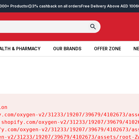
2,000+ Products
3% cashback on all orders
Free Delivery Above AED 100
6
ALTH & PHARMACY
OUR BRANDS
OFFER ZONE
NE
ALTH & PHARMACY
OUR BRANDS
OFFER ZONE
NE
on

y.com/oxygen-v2/31233/19207/39679/4102673/asse
.shopify.com/oxygen-v2/31233/19207/39679/41026
fy.com/oxygen-v2/31233/19207/39679/4102673/ass
en-v2/31233/19207/39679/4102673/assets/root-Zw