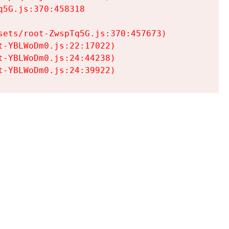
5G.js:370:458318

ets/root-ZwspTq5G.js:370:457673)

-YBLWoDm0.js:22:17022)

-YBLWoDm0.js:24:44238)

t-YBLWoDm0.js:24:39922)