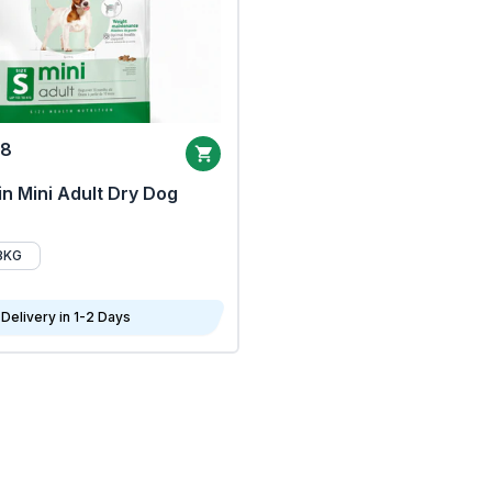
68
n Mini Adult Dry Dog
8KG
Delivery in 1-2 Days