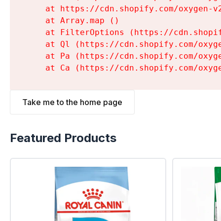
    at https://cdn.shopify.com/oxygen-v
    at Array.map (
)

    at FilterOptions (https://cdn.shopi
    at Ql (https://cdn.shopify.com/oxyg
    at Pa (https://cdn.shopify.com/oxyg
    at Ca (https://cdn.shopify.com/oxyg
Take me to the home page
Featured Products