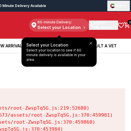
0 Minute Delivery Available
UAE
60-minute Delivery:
Sign in
0
Select your Location
My Account
Select your Location
W ARRIVALS
BOOK A SERVICE
CONSULT A VET
Select your location to see if 60
W ARRIVALS
BOOK A SERVICE
CONSULT A VET
minute delivery is available in your
area.
ts/root-ZwspTq5G.js:219:52680)

73/assets/root-ZwspTq5G.js:370:459981)

ets/root-ZwspTq5G.js:370:459860)

spTq5G.js:370:453984)
