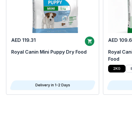
AED 119.31
AED 109.
Royal Canin Mini Puppy Dry Food
Royal Cani
Food
2KG
Delivery in 1-2 Days