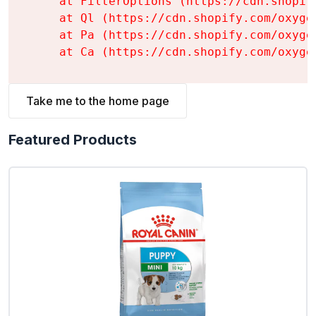
    at FilterOptions (https://cdn.shopif
    at Ql (https://cdn.shopify.com/oxyge
    at Pa (https://cdn.shopify.com/oxyge
    at Ca (https://cdn.shopify.com/oxyge
Take me to the home page
Featured Products