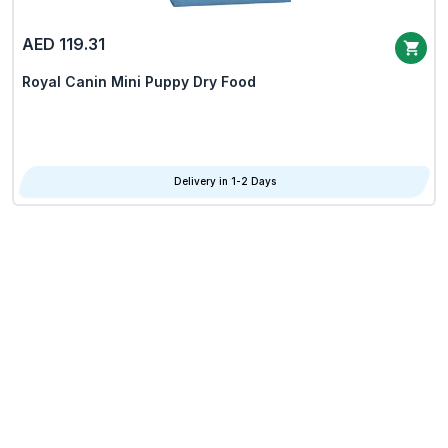
AED 119.31
Royal Canin Mini Puppy Dry Food
Delivery in 1-2 Days