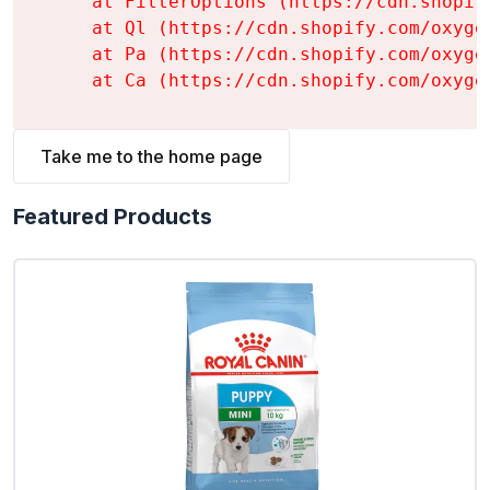
    at FilterOptions (https://cdn.shopif
    at Ql (https://cdn.shopify.com/oxyge
    at Pa (https://cdn.shopify.com/oxyge
    at Ca (https://cdn.shopify.com/oxyge
Take me to the home page
Featured Products