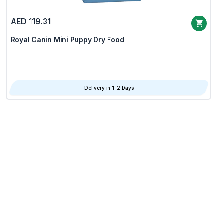
AED 119.31
Royal Canin Mini Puppy Dry Food
Delivery in 1-2 Days