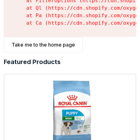
    at FilterOptions (https://cdn.shopif
    at Ql (https://cdn.shopify.com/oxyge
    at Pa (https://cdn.shopify.com/oxyge
    at Ca (https://cdn.shopify.com/oxyge
Take me to the home page
Featured Products