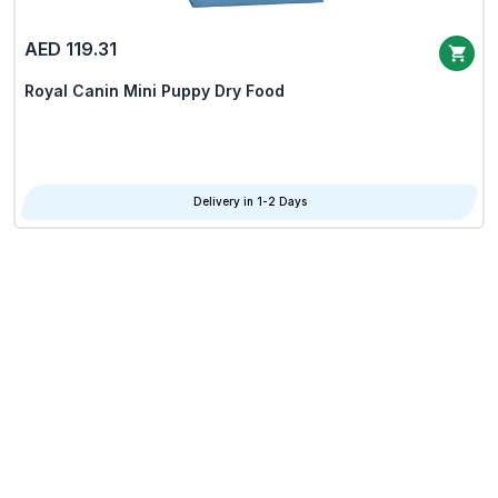
AED 119.31
Royal Canin Mini Puppy Dry Food
Delivery in 1-2 Days