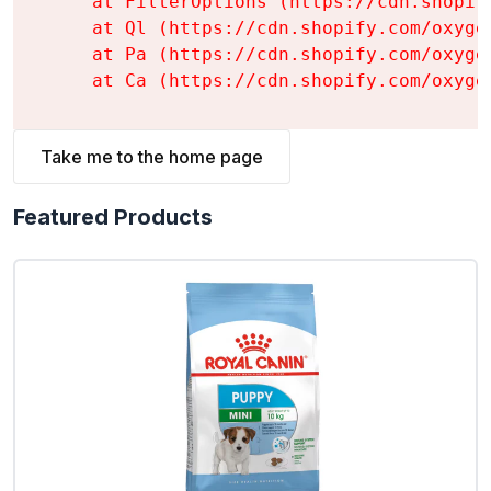
    at FilterOptions (https://cdn.shopif
    at Ql (https://cdn.shopify.com/oxyge
    at Pa (https://cdn.shopify.com/oxyge
    at Ca (https://cdn.shopify.com/oxyge
Take me to the home page
Featured Products