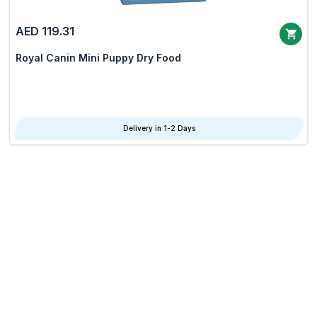
AED 119.31
Royal Canin Mini Puppy Dry Food
Delivery in 1-2 Days