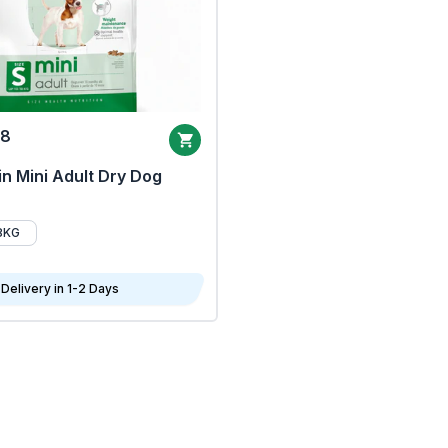
68
n Mini Adult Dry Dog
8KG
Delivery in 1-2 Days