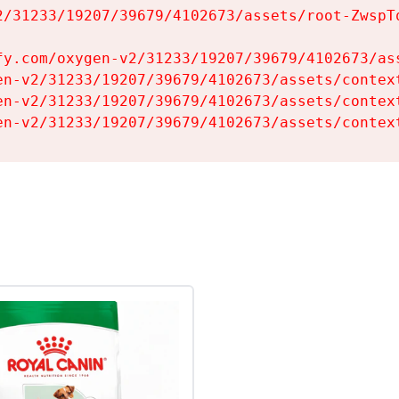
2/31233/19207/39679/4102673/assets/root-ZwspTq
fy.com/oxygen-v2/31233/19207/39679/4102673/ass
en-v2/31233/19207/39679/4102673/assets/context
en-v2/31233/19207/39679/4102673/assets/context
en-v2/31233/19207/39679/4102673/assets/contex