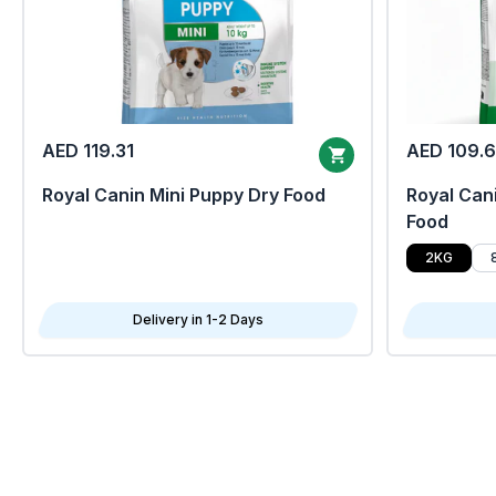
AED 119.31
AED 109.
Royal Canin Mini Puppy Dry Food
Royal Cani
Food
2KG
Delivery in 1-2 Days