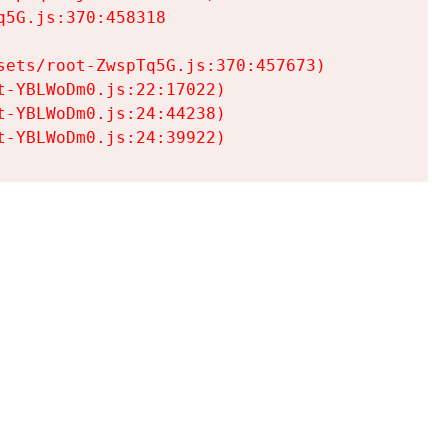
5G.js:370:458318

ets/root-ZwspTq5G.js:370:457673)

-YBLWoDm0.js:22:17022)

-YBLWoDm0.js:24:44238)

t-YBLWoDm0.js:24:39922)