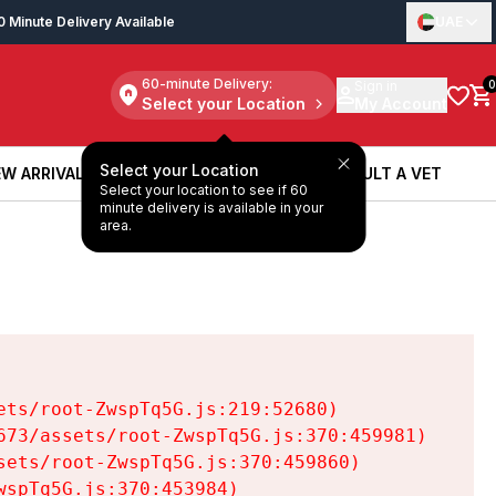
0 Minute Delivery Available
UAE
60-minute Delivery:
Sign in
0
Select your Location
My Account
Select your Location
W ARRIVALS
BOOK A SERVICE
CONSULT A VET
Select your location to see if 60
W ARRIVALS
BOOK A SERVICE
CONSULT A VET
minute delivery is available in your
area.
ts/root-ZwspTq5G.js:219:52680)

73/assets/root-ZwspTq5G.js:370:459981)

ets/root-ZwspTq5G.js:370:459860)

spTq5G.js:370:453984)
