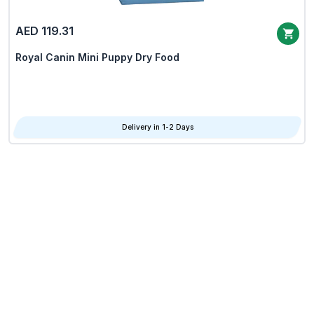
AED 119.31
Royal Canin Mini Puppy Dry Food
Delivery in 1-2 Days