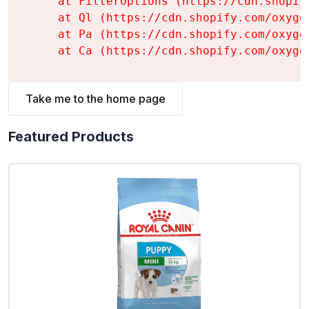
    at FilterOptions (https://cdn.shopif
    at Ql (https://cdn.shopify.com/oxyge
    at Pa (https://cdn.shopify.com/oxyge
    at Ca (https://cdn.shopify.com/oxyge
Take me to the home page
Featured Products