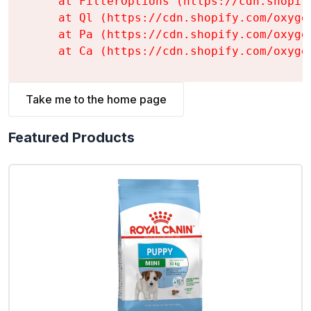
    at FilterOptions (https://cdn.shopif
    at Ql (https://cdn.shopify.com/oxyge
    at Pa (https://cdn.shopify.com/oxyge
    at Ca (https://cdn.shopify.com/oxyge
Take me to the home page
Featured Products