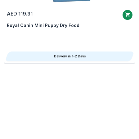
AED 119.31
Royal Canin Mini Puppy Dry Food
Delivery in 1-2 Days