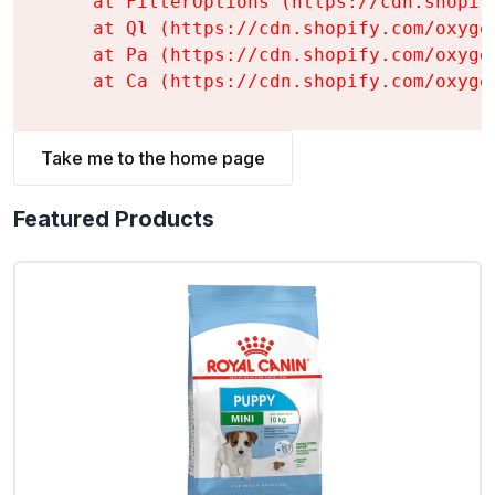
    at FilterOptions (https://cdn.shopif
    at Ql (https://cdn.shopify.com/oxyge
    at Pa (https://cdn.shopify.com/oxyge
    at Ca (https://cdn.shopify.com/oxyge
Take me to the home page
Featured Products