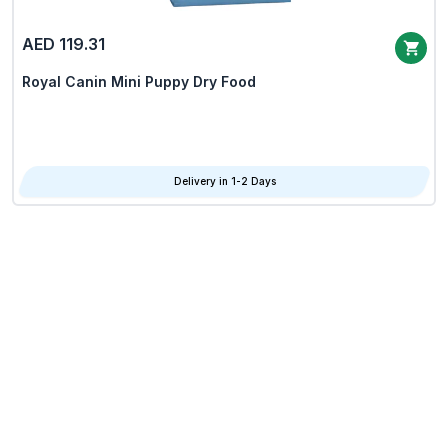
AED 119.31
Royal Canin Mini Puppy Dry Food
Delivery in 1-2 Days