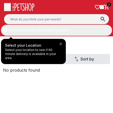
Skip to content
0
60-minute Delivery:
Select your Location
Gifts & Home
Select your Location
Select your location to see if 60
minute delivery is available in your
area.
Filter
Sort by
1
No products found