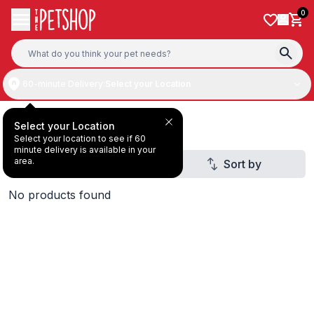
Skip to content
0
60-minute Delivery:
Select your Location
Gifts & Home
Select your Location
Select your location to see if 60
minute delivery is available in your
area.
Filter
Sort by
2
No products found