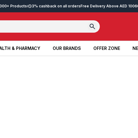
2,000+ Products
3% cashback on all orders
Free Delivery Above AED 100
6
ALTH & PHARMACY
OUR BRANDS
OFFER ZONE
NE
ALTH & PHARMACY
OUR BRANDS
OFFER ZONE
NE