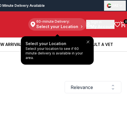
0 Minute Delivery Available
UAE
60-minute Delivery:
Sign in
0
Select your Location
My Account
Select your Location
W ARRIVALS
BOOK A SERVICE
CONSULT A VET
Select your location to see if 60
W ARRIVALS
BOOK A SERVICE
CONSULT A VET
minute delivery is available in your
area.
Relevance