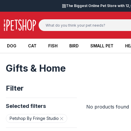
Skip to content
The Biggest Online Pet Store with 1
DOG
CAT
FISH
BIRD
SMALL PET
HE
DOG
CAT
FISH
BIRD
SMALL PET
HE
Gifts & Home
Filter
Selected filters
No products found
Petshop By Fringe Studio