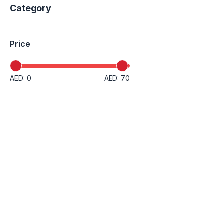
Category
Price
AED: 0
AED: 70