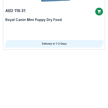
AED 119.31
Royal Canin Mini Puppy Dry Food
Delivery in 1-2 Days