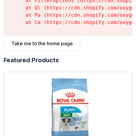
    at FilterOptions (https://cdn.shopif
    at Ql (https://cdn.shopify.com/oxyge
    at Pa (https://cdn.shopify.com/oxyge
    at Ca (https://cdn.shopify.com/oxyge
Take me to the home page
Featured Products