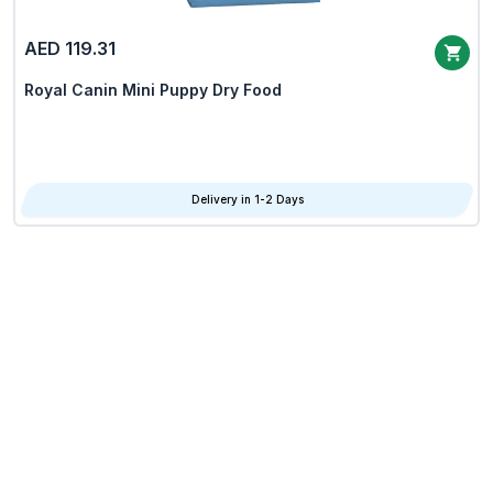
AED 119.31
Royal Canin Mini Puppy Dry Food
Delivery in 1-2 Days