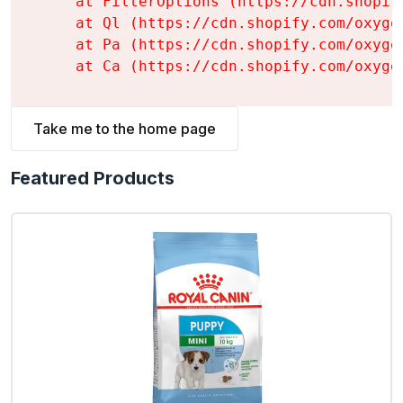
    at FilterOptions (https://cdn.shopif
    at Ql (https://cdn.shopify.com/oxyge
    at Pa (https://cdn.shopify.com/oxyge
    at Ca (https://cdn.shopify.com/oxyge
Take me to the home page
Featured Products