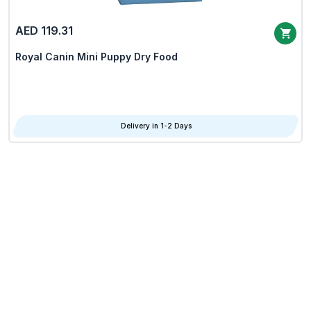
AED 119.31
Royal Canin Mini Puppy Dry Food
Delivery in 1-2 Days