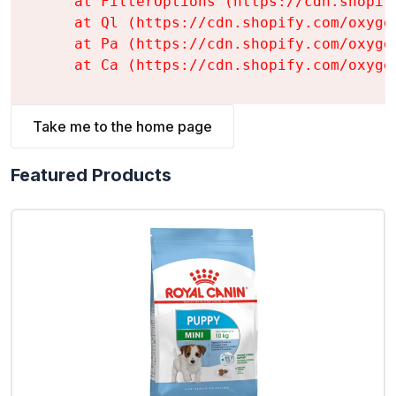
    at FilterOptions (https://cdn.shopif
    at Ql (https://cdn.shopify.com/oxyge
    at Pa (https://cdn.shopify.com/oxyge
    at Ca (https://cdn.shopify.com/oxyge
Take me to the home page
Featured Products