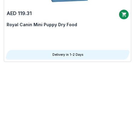
AED 119.31
Royal Canin Mini Puppy Dry Food
Delivery in 1-2 Days