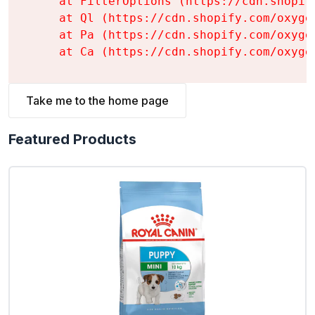
    at FilterOptions (https://cdn.shopif
    at Ql (https://cdn.shopify.com/oxyge
    at Pa (https://cdn.shopify.com/oxyge
    at Ca (https://cdn.shopify.com/oxyge
Take me to the home page
Featured Products