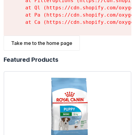
    at FilterOptions (https://cdn.shopif
    at Ql (https://cdn.shopify.com/oxyge
    at Pa (https://cdn.shopify.com/oxyge
    at Ca (https://cdn.shopify.com/oxyge
Take me to the home page
Featured Products