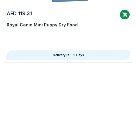
AED 119.31
Royal Canin Mini Puppy Dry Food
Delivery in 1-2 Days