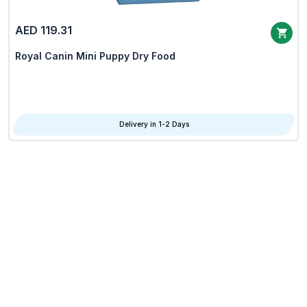
AED 119.31
Royal Canin Mini Puppy Dry Food
Delivery in 1-2 Days