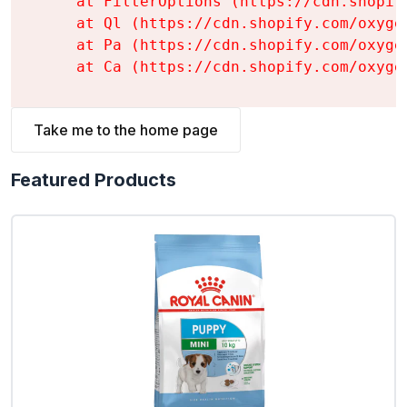
    at FilterOptions (https://cdn.shopif
    at Ql (https://cdn.shopify.com/oxyge
    at Pa (https://cdn.shopify.com/oxyge
    at Ca (https://cdn.shopify.com/oxyge
Take me to the home page
Featured Products