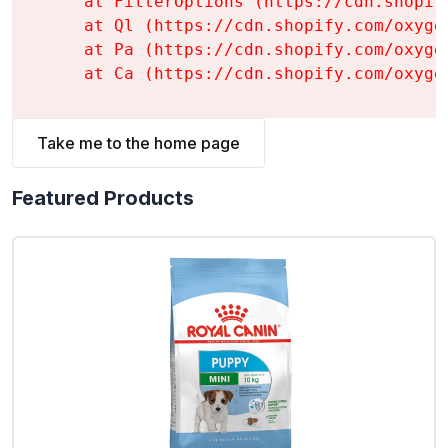
    at FilterOptions (https://cdn.shopif
    at Ql (https://cdn.shopify.com/oxyge
    at Pa (https://cdn.shopify.com/oxyge
    at Ca (https://cdn.shopify.com/oxyge
Take me to the home page
Featured Products