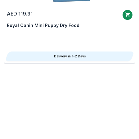
AED 119.31
Royal Canin Mini Puppy Dry Food
Delivery in 1-2 Days