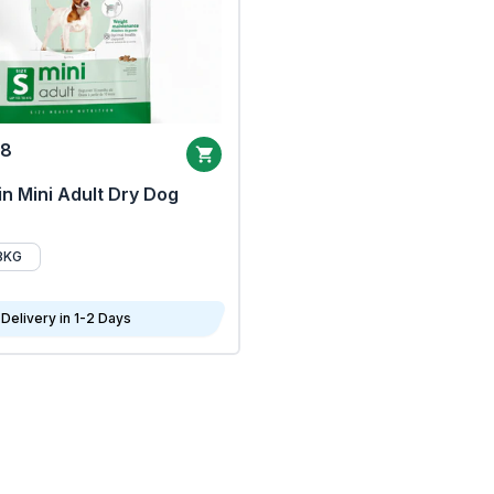
68
n Mini Adult Dry Dog
8KG
Delivery in 1-2 Days