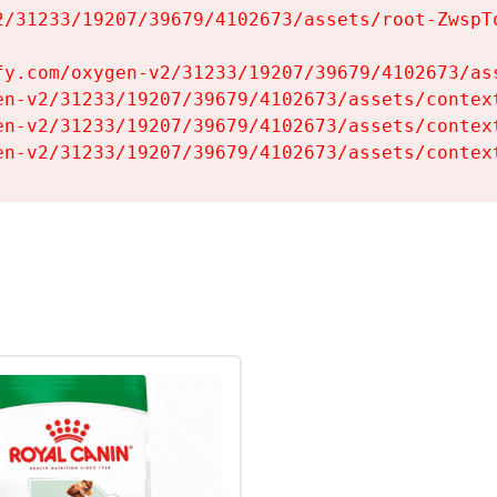
2/31233/19207/39679/4102673/assets/root-ZwspTq
fy.com/oxygen-v2/31233/19207/39679/4102673/ass
en-v2/31233/19207/39679/4102673/assets/context
en-v2/31233/19207/39679/4102673/assets/context
en-v2/31233/19207/39679/4102673/assets/contex