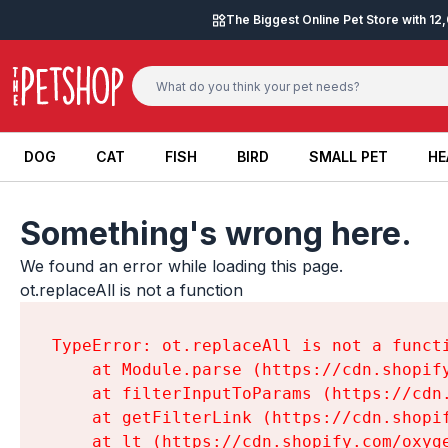
Skip to content
The Biggest Online Pet Store with 1
DOG
CAT
FISH
BIRD
SMALL PET
HE
DOG
CAT
FISH
BIRD
SMALL PET
HE
Something's wrong here.
We found an error while loading this page.

ot.replaceAll is not a function
TypeError: ot.replaceAll is not a functi
    at Module.parse (https://cdn.shopif
    at filterInputToParams (https://cdn
    at getFilterLink (https://cdn.shopi
    at lt (https://cdn.shopify.com/oxyg