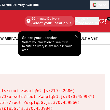
0 Minute Delivery Available
UAE
60-minute Delivery:
Sign in
0
Select your Location
My Account
Select your Location
W ARRIVALS
BOOK A SERVICE
CONSULT A VET
Select your location to see if 60
W ARRIVALS
BOOK A SERVICE
CONSULT A VET
minute delivery is available in your
area.
ts/root-ZwspTq5G.js:219:52680)

73/assets/root-ZwspTq5G.js:370:459981)

ets/root-ZwspTq5G.js:370:459860)

spTq5G.js:370:453984)
