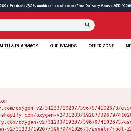
2,000+ Products
3% cashback on all orders
Free Delivery Above AED 100
6
ALTH & PHARMACY
OUR BRANDS
OFFER ZONE
NE
ALTH & PHARMACY
OUR BRANDS
OFFER ZONE
NE
on

y.com/oxygen-v2/31233/19207/39679/4102673/asse
.shopify.com/oxygen-v2/31233/19207/39679/41026
fy.com/oxygen-v2/31233/19207/39679/4102673/ass
en-v2/31233/19207/39679/4102673/assets/root-Zw