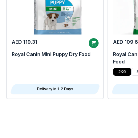
AED 119.31
AED 109.
Royal Canin Mini Puppy Dry Food
Royal Cani
Food
2KG
Delivery in 1-2 Days