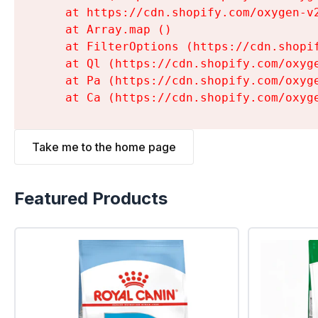
    at https://cdn.shopify.com/oxygen-v
    at Array.map (
)

    at FilterOptions (https://cdn.shopi
    at Ql (https://cdn.shopify.com/oxyg
    at Pa (https://cdn.shopify.com/oxyg
    at Ca (https://cdn.shopify.com/oxyg
Take me to the home page
Featured Products