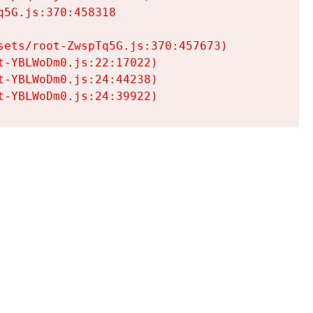
5G.js:370:458318

ets/root-ZwspTq5G.js:370:457673)

-YBLWoDm0.js:22:17022)

-YBLWoDm0.js:24:44238)

t-YBLWoDm0.js:24:39922)